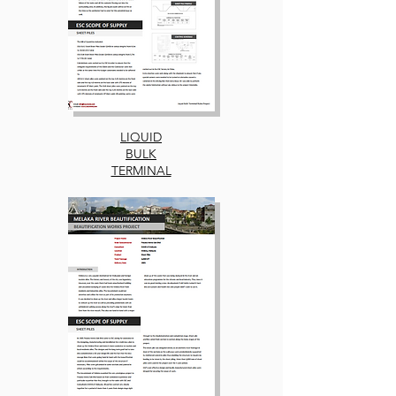
LIQUID
BULK
TERMINAL