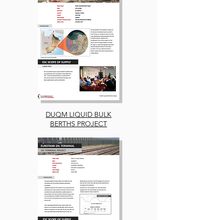
DUQM LIQUID BULK
BERTHS PROJECT