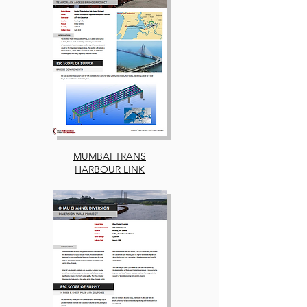
MUMBAI TRANS
HARBOUR LINK