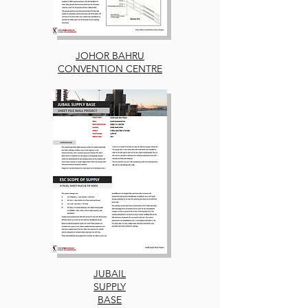
JOHOR BAHRU
CONVENTION CENTRE
JUBAIL
SUPPLY
BASE