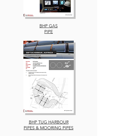
BHP GAS
PIPE
BHP TUG HARBOUR
PIPES & MOORING PIPES