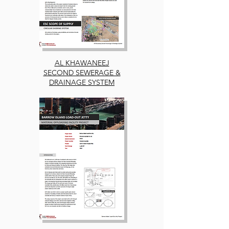
AL KHAWANEEJ
SECOND SEWERAGE &
DRAINAGE SYSTEM