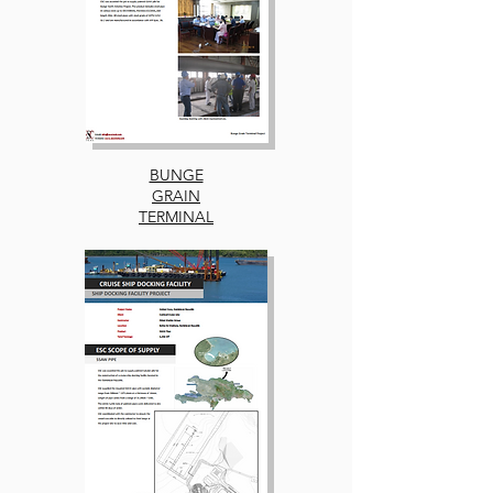
BUNGE
GRAIN
TERMINAL