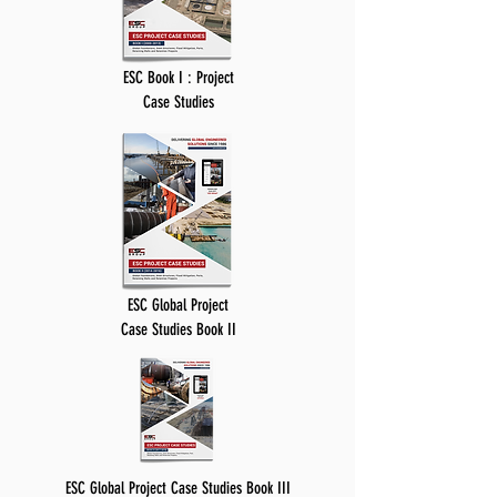
ESC Book I : Project
Case Studies
ESC Global Project
Case Studies Book II
ESC Global Project Case Studies Book III