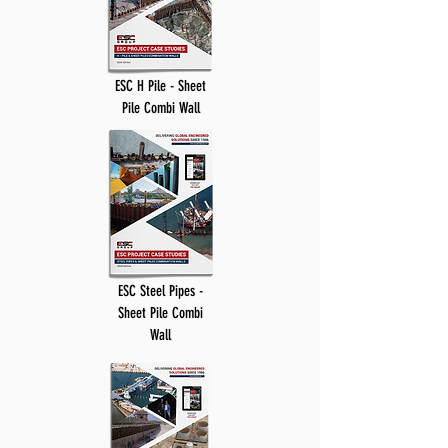
ESC H Pile - Sheet
Pile Combi Wall
ESC Steel Pipes -
Sheet Pile Combi
Wall