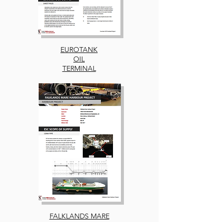
EUROTANK
OIL
TERMINAL
FALKLANDS MARE