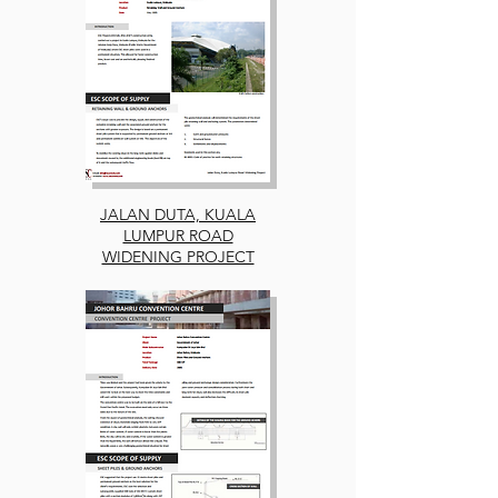
JALAN DUTA, KUALA
LUMPUR ROAD
WIDENING PROJECT