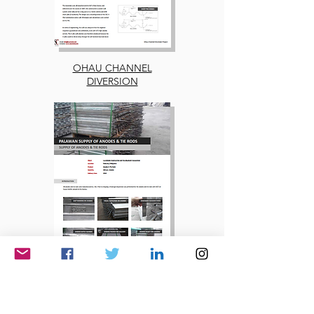
OHAU CHANNEL
DIVERSION
PALAWAN SUPPLY OF
ANODES & TIE RODS