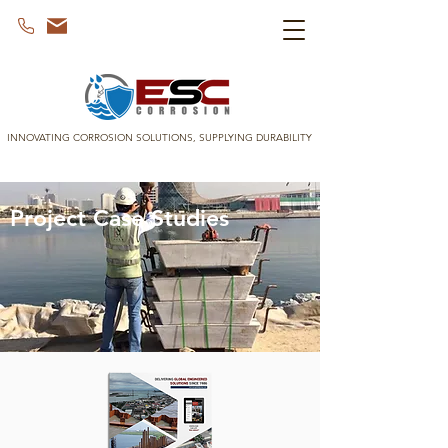
INNOVATING CORROSION SOLUTIONS, SUPPLYING DURABILITY
Project Case Studies