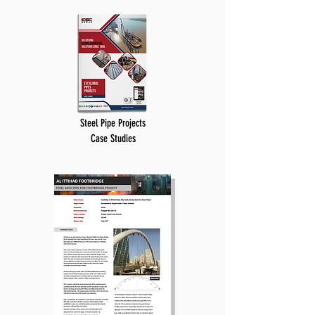
Steel Pipe Projects
Case Studies