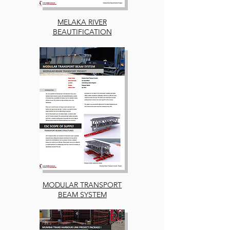
MELAKA RIVER
BEAUTIFICATION
MODULAR TRANSPORT
BEAM SYSTEM