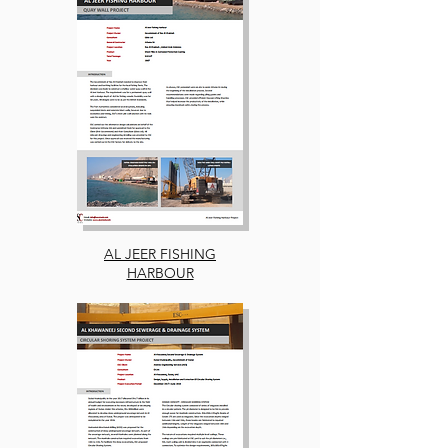
AL JEER FISHING
HARBOUR