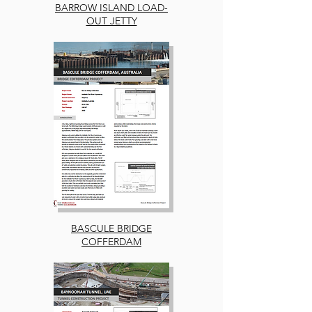
BARROW ISLAND LOAD-
OUT JETTY
BASCULE BRIDGE
COFFERDAM