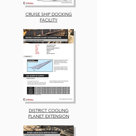
CRUISE SHIP DOCKING
FACILITY
DISTRICT COOLING
PLANET EXTENSION