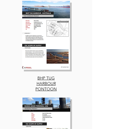
BHP TUG
HARBOUR
PONTOON