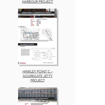
HARBOUR PROJECT
HINKLEY POINT C –
AGGREGATE JETTY
PROJECT