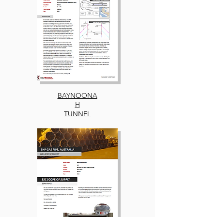
BAYNOONA
H
TUNNEL