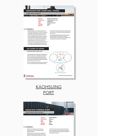
KAOHSUING
PORT