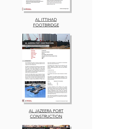
AL ITTIHAD
FOOTBRIDGE
AL JAZEERA PORT
CONSTRUCTION